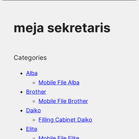
meja sekretaris
Categories
Alba
Mobile File Alba
Brother
Mobile File Brother
Daiko
Filling Cabinet Daiko
Elite
Mobile File Elite