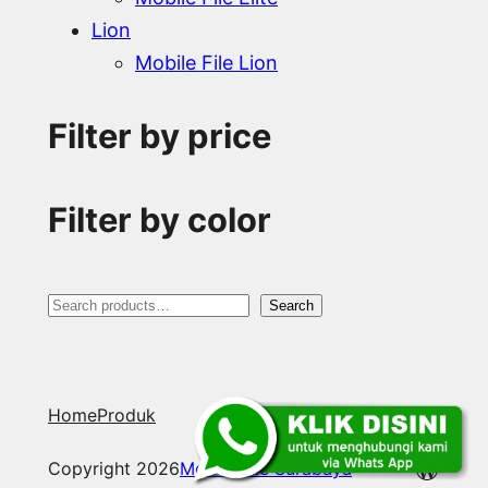
Lion
Mobile File Lion
Filter by price
Filter by color
S
Search
e
a
Home
Produk
r
c
WordP
Copyright 2026
Mobile File Surabaya