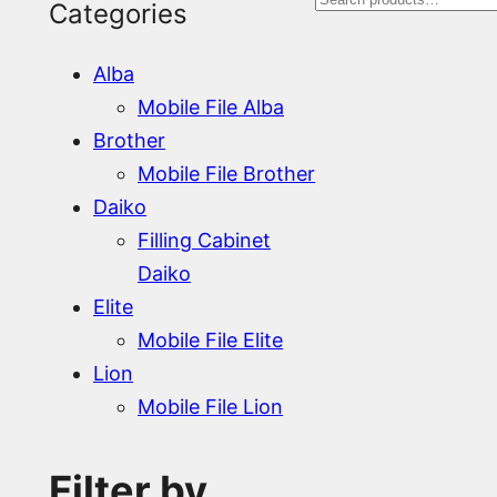
S
Categories
e
Alba
a
Mobile File Alba
r
Brother
Mobile File Brother
c
Daiko
h
Filling Cabinet
Daiko
Elite
Mobile File Elite
Lion
Mobile File Lion
Filter by