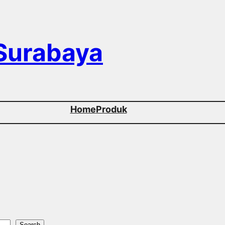
 Surabaya
Home
Produk
Search