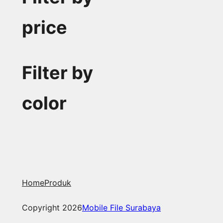
price
Filter by
color
Home
Produk
Copyright 2026
Mobile File Surabaya