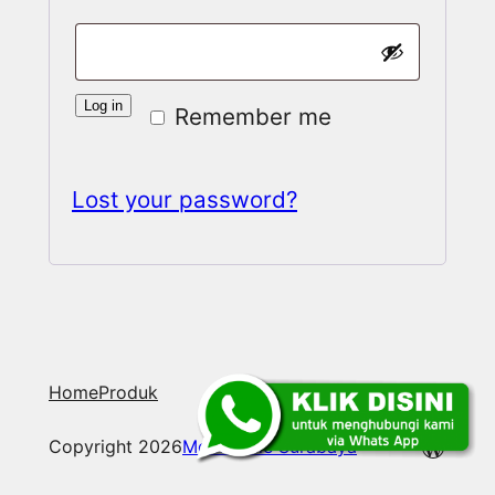
Log in
Remember me
Lost your password?
Home
Produk
WordP
Copyright 2026
Mobile File Surabaya