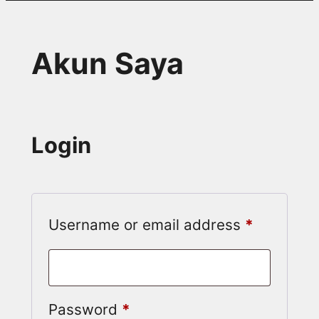
Akun Saya
Login
Required
Username or email address
*
Required
Password
*