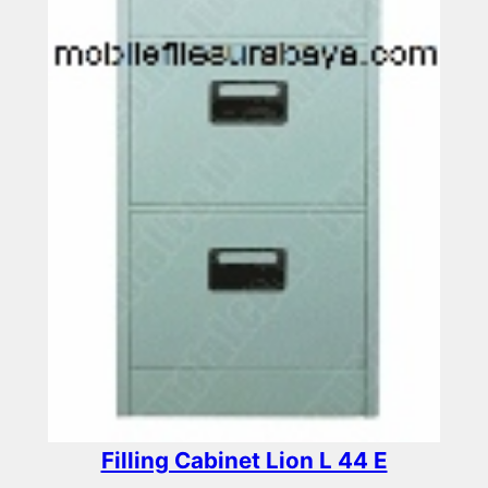
Filling Cabinet Lion L 44 E