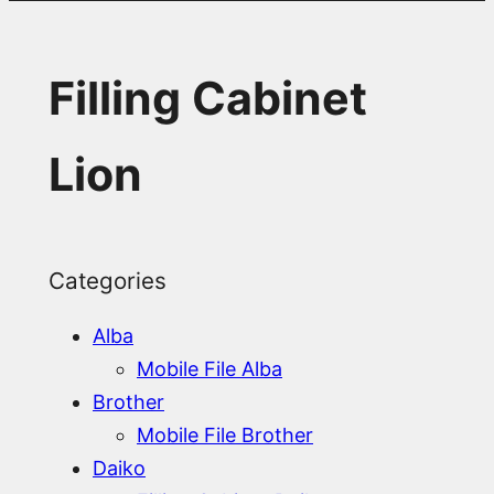
Filling Cabinet
Lion
Categories
Alba
Mobile File Alba
Brother
Mobile File Brother
Daiko