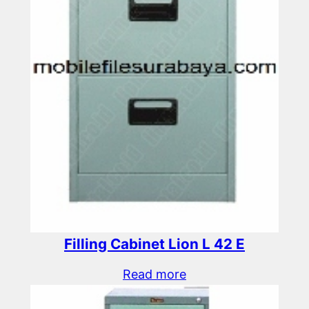
Filling Cabinet Lion L 42 E
Read more