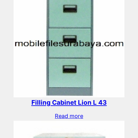
Filling Cabinet Lion L 43
Read more