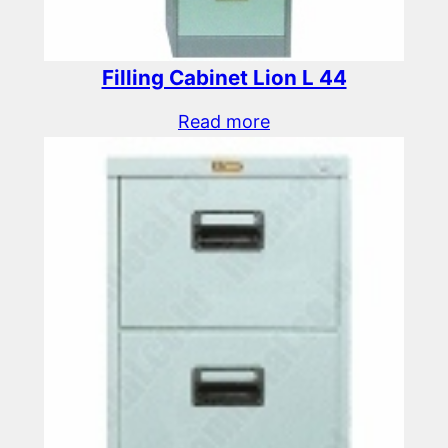
Filling Cabinet Lion L 44
Read more