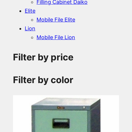
Filling Cabinet Daiko
Elite
Mobile File Elite
Lion
Mobile File Lion
Filter by price
Filter by color