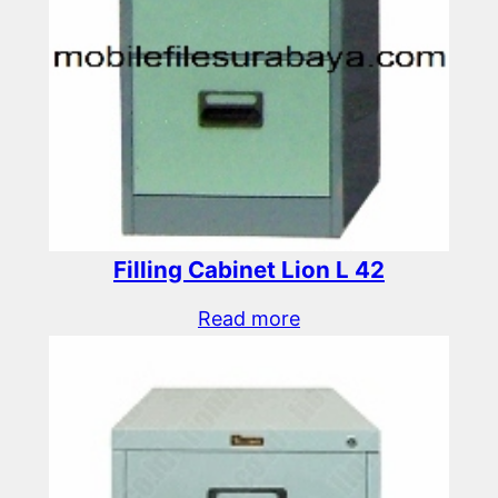
Filling Cabinet Lion L 42
Read more