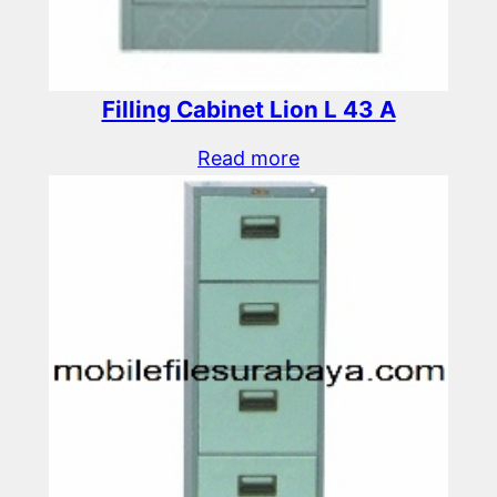
Filling Cabinet Lion L 43 A
Read more