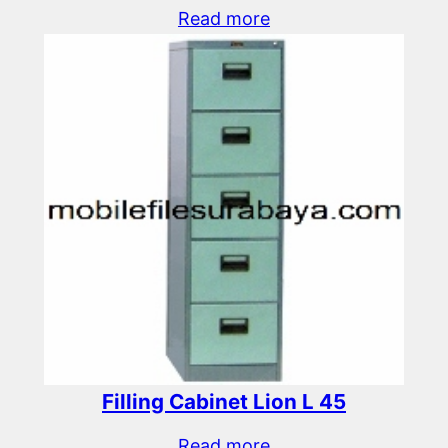
Read more
Filling Cabinet Lion L 45
Read more