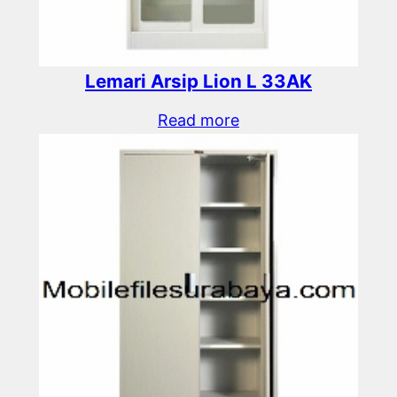
Lemari Arsip Lion L 33AK
Read more