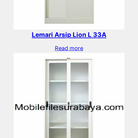
Lemari Arsip Lion L 33A
Read more