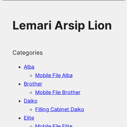
Lemari Arsip Lion
Categories
Alba
Mobile File Alba
Brother
Mobile File Brother
Daiko
Filling Cabinet Daiko
Elite
Mobile File Elite