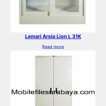
Lemari Arsip Lion L 31K
Read more