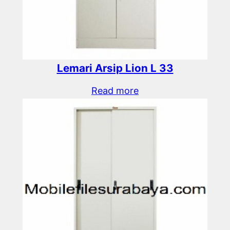
Lemari Arsip Lion L 33
Read more