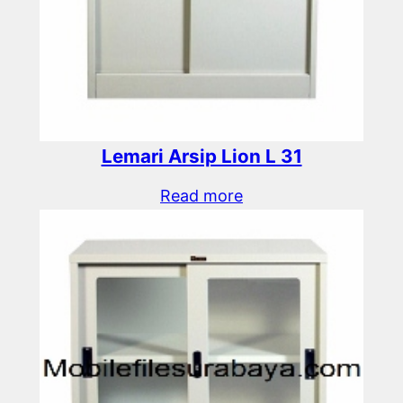
Lemari Arsip Lion L 31
Read more