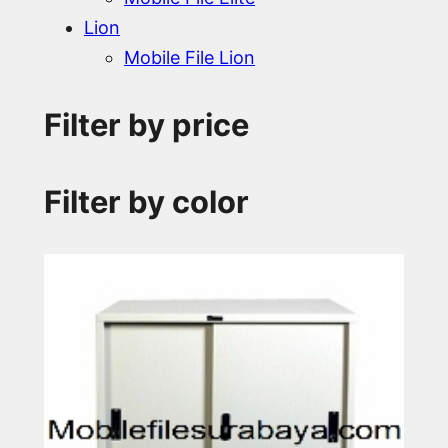
Lion
Mobile File Lion
Filter by price
Filter by color