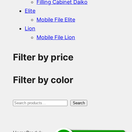
Filling Cabinet Daiko
Elite
Mobile File Elite
Lion
Mobile File Lion
Filter by price
Filter by color
S
Search
e
a