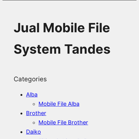
Jual Mobile File
System Tandes
Categories
Alba
Mobile File Alba
Brother
Mobile File Brother
Daiko