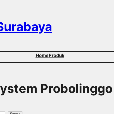
 Surabaya
Home
Produk
 System Probolinggo
Search