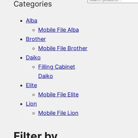
S
Categories
e
Alba
a
Mobile File Alba
r
Brother
Mobile File Brother
c
Daiko
h
Filling Cabinet
Daiko
Elite
Mobile File Elite
Lion
Mobile File Lion
Filter by