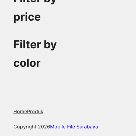
price
Filter by
color
Home
Produk
Copyright 2026
Mobile File Surabaya