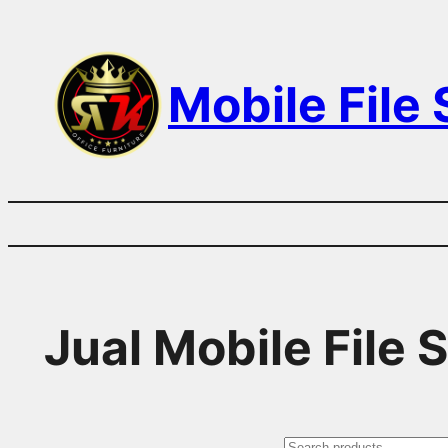
Skip
to
Mobile File
content
Jual Mobile File