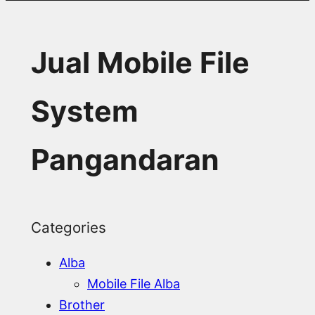
Jual Mobile File
System
Pangandaran
Categories
Alba
Mobile File Alba
Brother