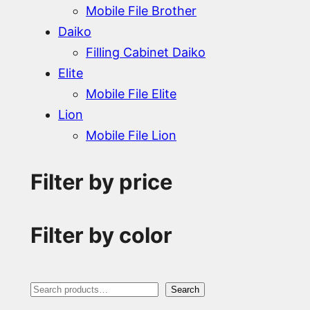
Mobile File Brother
Daiko
Filling Cabinet Daiko
Elite
Mobile File Elite
Lion
Mobile File Lion
Filter by price
Filter by color
S
Search