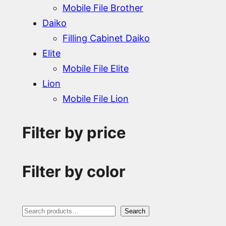
Mobile File Brother
Daiko
Filling Cabinet Daiko
Elite
Mobile File Elite
Lion
Mobile File Lion
Filter by price
Filter by color
S
Search