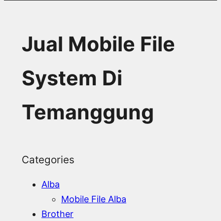
Jual Mobile File
System Di
Temanggung
Categories
Alba
Mobile File Alba
Brother