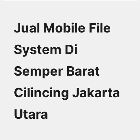
Jual Mobile File
System Di
Semper Barat
Cilincing Jakarta
Utara