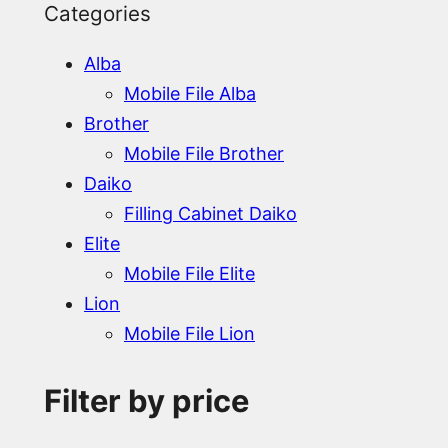
Categories
Alba
Mobile File Alba
Brother
Mobile File Brother
Daiko
Filling Cabinet Daiko
Elite
Mobile File Elite
Lion
Mobile File Lion
Filter by price