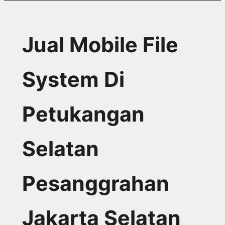
Jual Mobile File
System Di
Petukangan
Selatan
Pesanggrahan
Jakarta Selatan