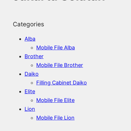
Categories
Alba
Mobile File Alba
Brother
Mobile File Brother
Daiko
Filling Cabinet Daiko
Elite
Mobile File Elite
Lion
Mobile File Lion