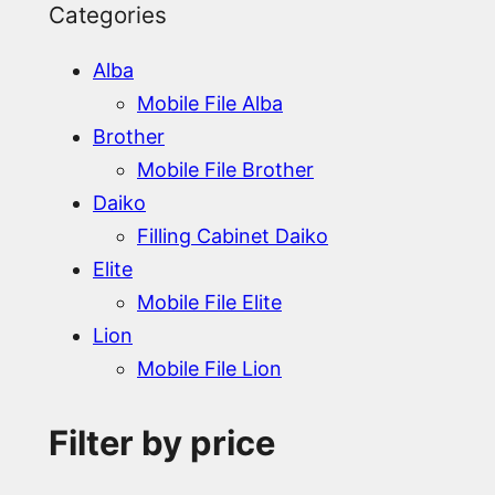
Categories
Alba
Mobile File Alba
Brother
Mobile File Brother
Daiko
Filling Cabinet Daiko
Elite
Mobile File Elite
Lion
Mobile File Lion
Filter by price