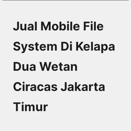
Jual Mobile File
System Di Kelapa
Dua Wetan
Ciracas Jakarta
Timur