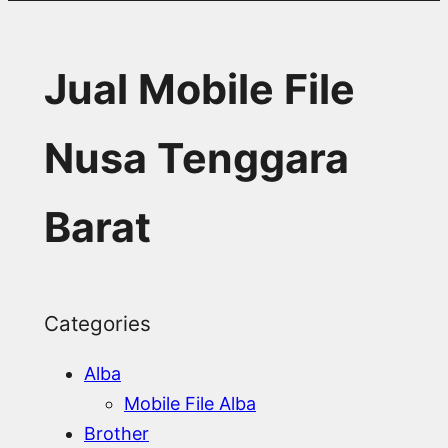
Jual Mobile File
Nusa Tenggara
Barat
Categories
Alba
Mobile File Alba
Brother