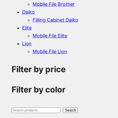
Mobile File Brother
Daiko
Filling Cabinet Daiko
Elite
Mobile File Elite
Lion
Mobile File Lion
Filter by price
Filter by color
S
Search