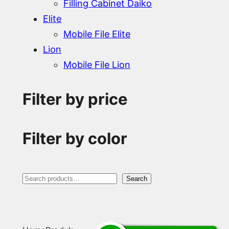
Filling Cabinet Daiko
Elite
Mobile File Elite
Lion
Mobile File Lion
Filter by price
Filter by color
S
Search
e
a