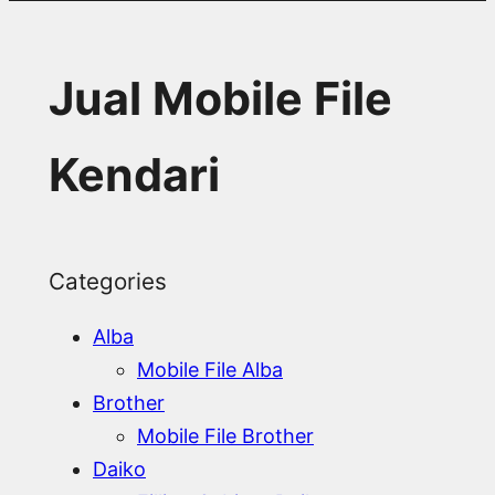
Jual Mobile File
Kendari
Categories
Alba
Mobile File Alba
Brother
Mobile File Brother
Daiko