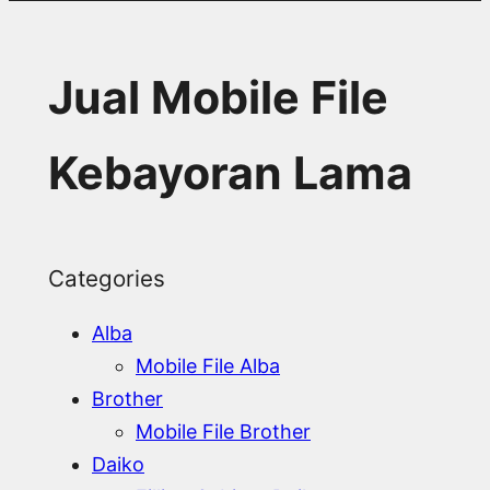
Jual Mobile File
Kebayoran Lama
Categories
Alba
Mobile File Alba
Brother
Mobile File Brother
Daiko