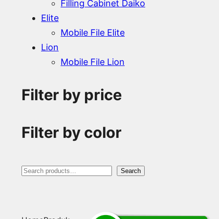
Filling Cabinet Daiko
Elite
Mobile File Elite
Lion
Mobile File Lion
Filter by price
Filter by color
S
Search
e
a