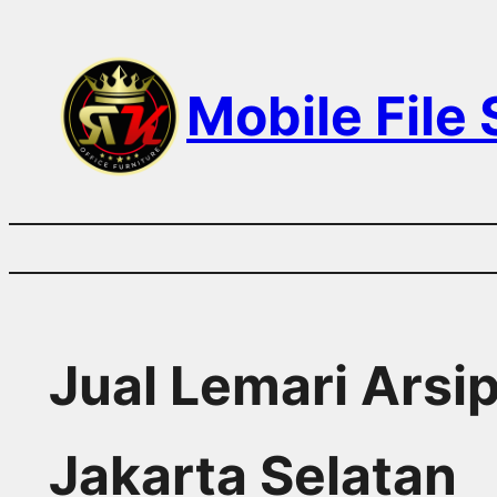
Skip
to
Mobile File
content
Jual Lemari Arsi
Jakarta Selatan