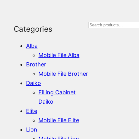
S
Categories
e
Alba
a
Mobile File Alba
r
Brother
Mobile File Brother
c
Daiko
h
Filling Cabinet
Daiko
Elite
Mobile File Elite
Lion
Mobile File Lion