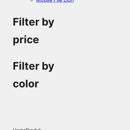
Filter by
price
Filter by
color