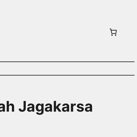
wah Jagakarsa