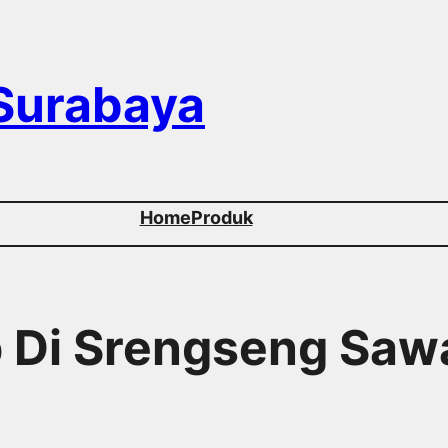
 Surabaya
Home
Produk
p Di Srengseng Sa