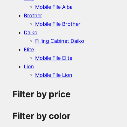
Mobile File Alba
Brother
Mobile File Brother
Daiko
Filling Cabinet Daiko
Elite
Mobile File Elite
Lion
Mobile File Lion
Filter by price
Filter by color