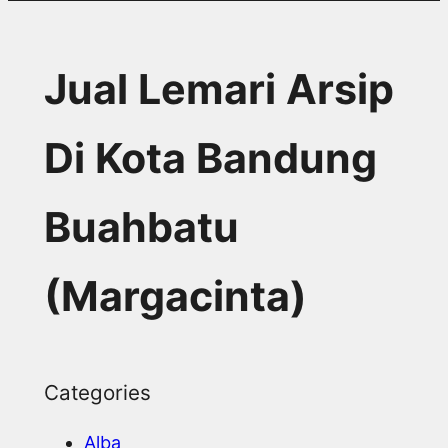
Jual Lemari Arsip
Di Kota Bandung
Buahbatu
(Margacinta)
Categories
Alba