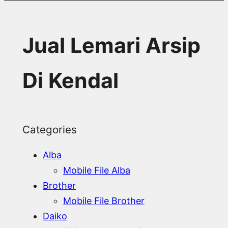
Jual Lemari Arsip
Di Kendal
Categories
Alba
Mobile File Alba
Brother
Mobile File Brother
Daiko