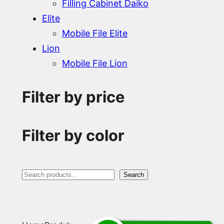
Filling Cabinet Daiko
Elite
Mobile File Elite
Lion
Mobile File Lion
Filter by price
Filter by color
S
Search
e
a