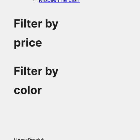
Filter by
price
Filter by
color