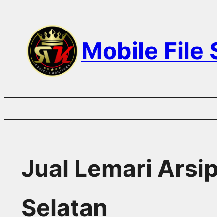
Skip
to
Mobile File
content
Jual Lemari Arsip
Selatan