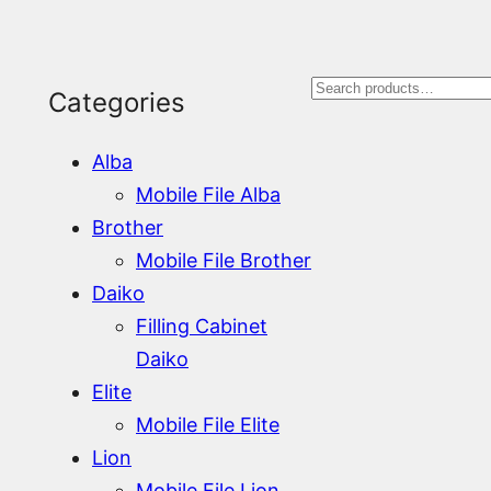
S
Categories
e
Alba
a
Mobile File Alba
r
Brother
Mobile File Brother
c
Daiko
h
Filling Cabinet
Daiko
Elite
Mobile File Elite
Lion
Mobile File Lion