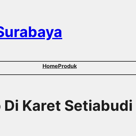
 Surabaya
Home
Produk
 Di Karet Setiabudi