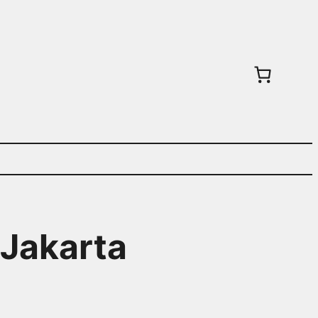
 Jakarta