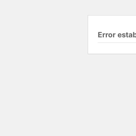
Error esta