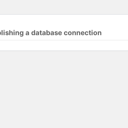
blishing a database connection