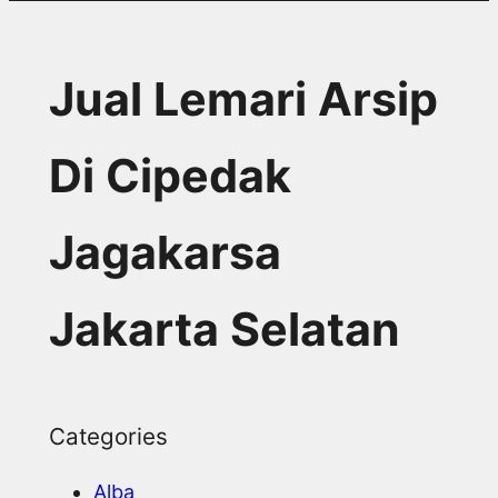
Jual Lemari Arsip
Di Cipedak
Jagakarsa
Jakarta Selatan
Categories
Alba