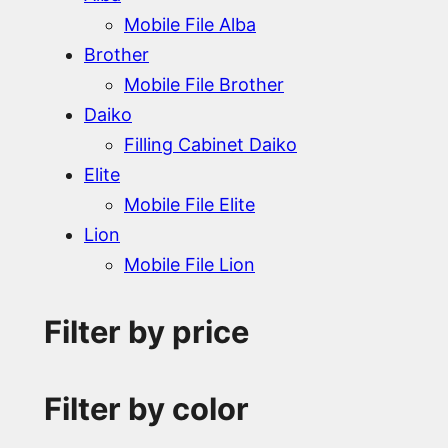
Mobile File Alba
Brother
Mobile File Brother
Daiko
Filling Cabinet Daiko
Elite
Mobile File Elite
Lion
Mobile File Lion
Filter by price
Filter by color