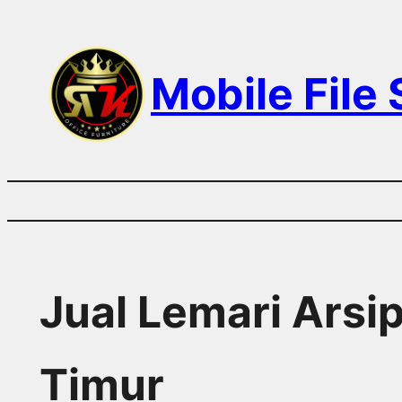
Skip
to
Mobile File
content
Jual Lemari Arsi
Timur