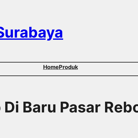
 Surabaya
Home
Produk
p Di Baru Pasar Reb