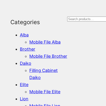
S
Categories
e
Alba
a
Mobile File Alba
r
Brother
Mobile File Brother
c
Daiko
h
Filling Cabinet
Daiko
Elite
Mobile File Elite
Lion
Mobile File Lion