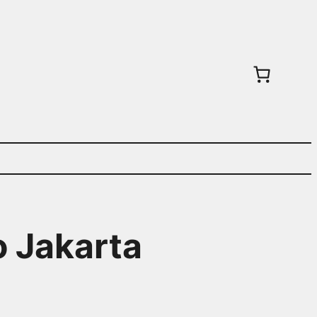
o Jakarta