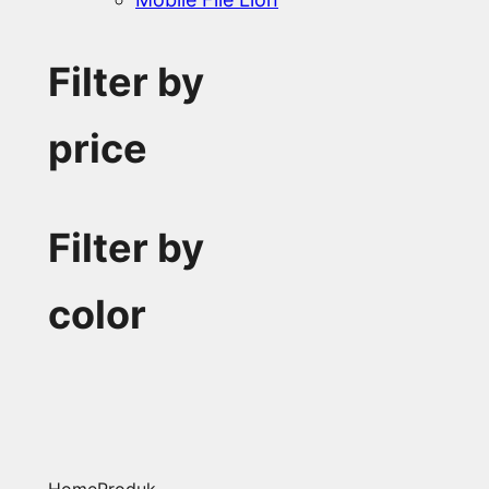
Filter by
price
Filter by
color