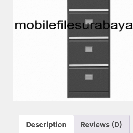
Description
Reviews (0)