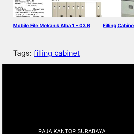
Mobile File Mekanik Alba 1 – 03 B
Filling Cabin
Read more
Read more
Tags:
filling cabinet
RAJA KANTOR SURABAYA