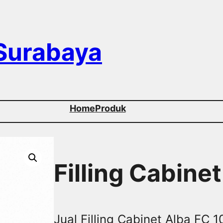
 Surabaya
Home
Produk
Filling Cabine
Jual Filling Cabinet Alba FC 10