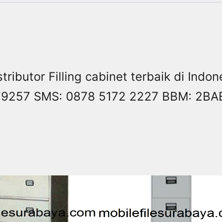
stributor Filling cabinet terbaik di Ind
8479257 SMS: 0878 5172 2227 BBM: 2B