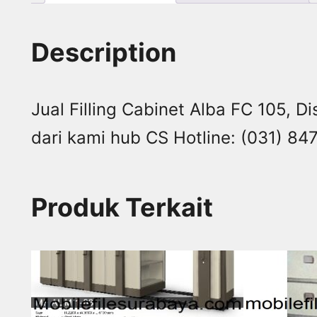
Description
Jual Filling Cabinet Alba FC 105, Di
dari kami hub CS Hotline: (031) 
Produk Terkait