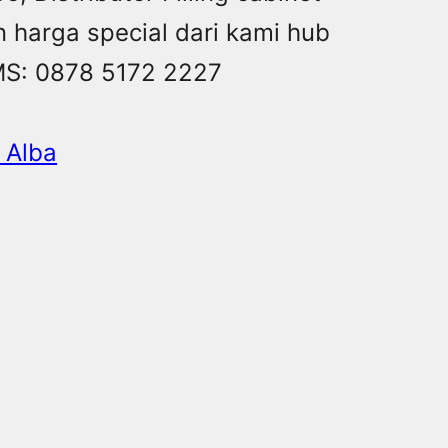
n harga special dari kami hub
MS: 0878 5172 2227
t Alba