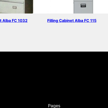
et Alba FC 1032
Filling Cabinet Alba FC 115
Read more
Pages