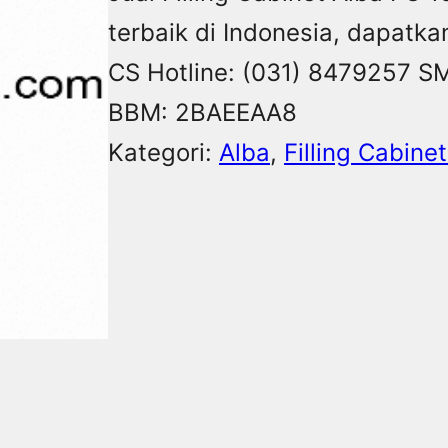
terbaik di Indonesia, dapatka
CS Hotline: (031) 8479257 S
BBM: 2BAEEAA8
Kategori:
Alba
, 
Filling Cabine