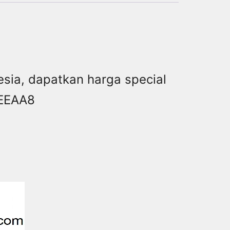
onesia, dapatkan harga special
AEEAA8