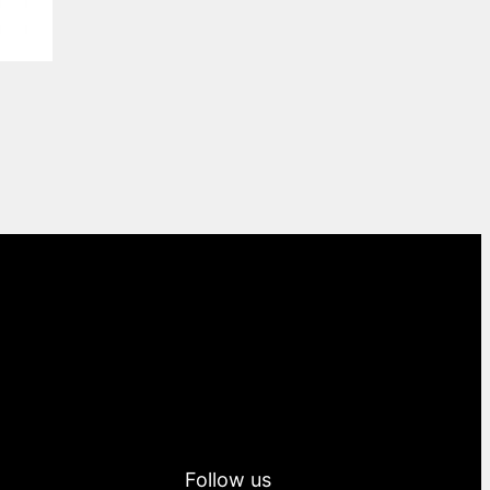
Follow us