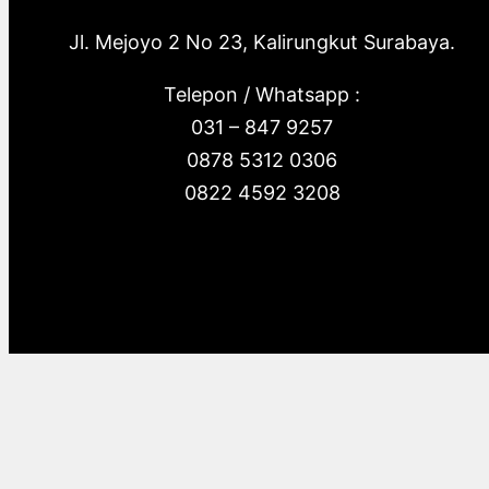
Jl. Mejoyo 2 No 23, Kalirungkut Surabaya.
Telepon / Whatsapp :
031 – 847 9257
0878 5312 0306
0822 4592 3208