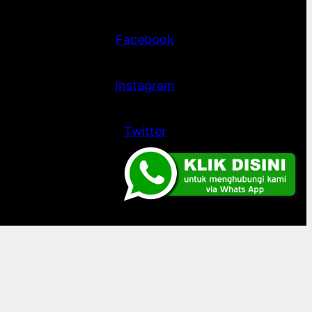
Facebook
Instagram
Twitter