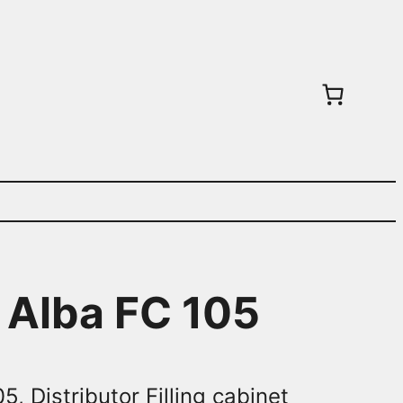
t Alba FC 105
5, Distributor Filling cabinet