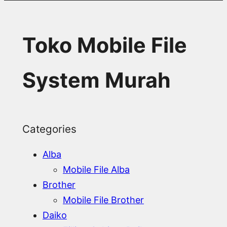
Toko Mobile File
System Murah
Categories
Alba
Mobile File Alba
Brother
Mobile File Brother
Daiko