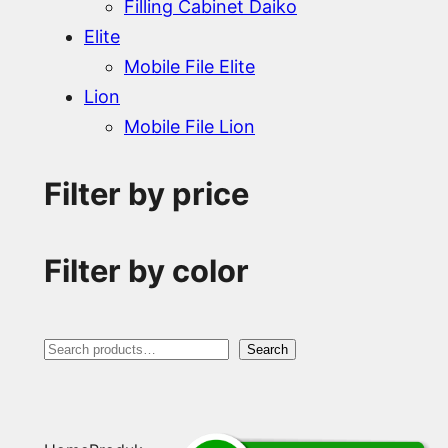
Filling Cabinet Daiko
Elite
Mobile File Elite
Lion
Mobile File Lion
Filter by price
Filter by color
S
Search
e
a