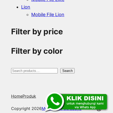
Lion
Mobile File Lion
Filter by price
Filter by color
S
Search
e
a
Home
Produk
r
c
WordP
Copyright 2026
Mobile File Surabaya