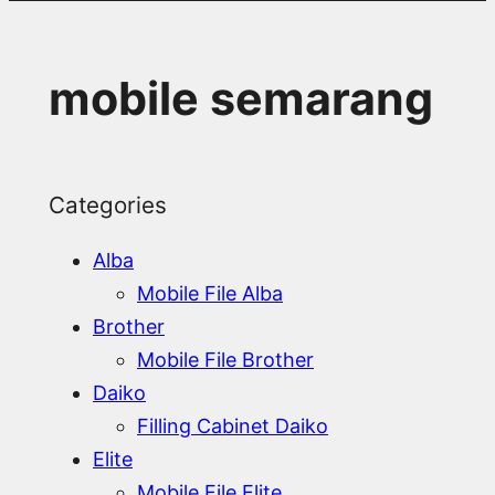
mobile semarang
Categories
Alba
Mobile File Alba
Brother
Mobile File Brother
Daiko
Filling Cabinet Daiko
Elite
Mobile File Elite