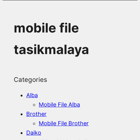
mobile file
tasikmalaya
Categories
Alba
Mobile File Alba
Brother
Mobile File Brother
Daiko