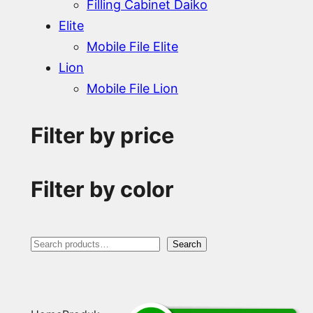
Filling Cabinet Daiko
Elite
Mobile File Elite
Lion
Mobile File Lion
Filter by price
Filter by color
S
Search
e
a