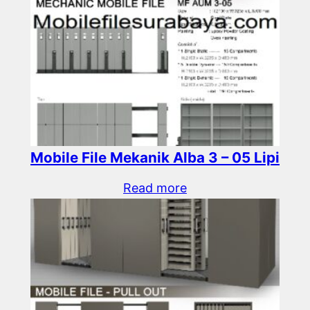
Mobile File Mekanik Alba 3 – 05 Lipi
Read more