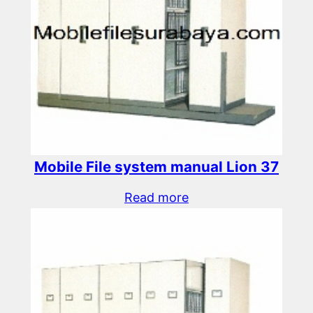
Mobile File system manual Lion 37
Read more