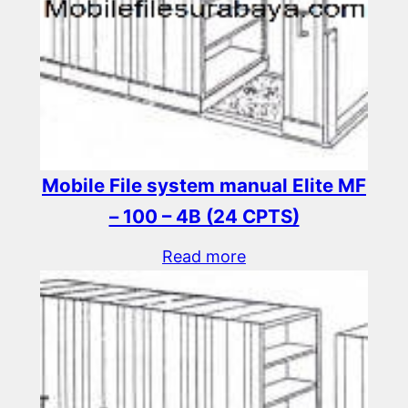
Mobile File system manual Elite MF
– 100 – 4B (24 CPTS)
Read more