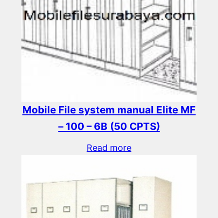
Mobile File system manual Elite MF
– 100 – 6B (50 CPTS)
Read more