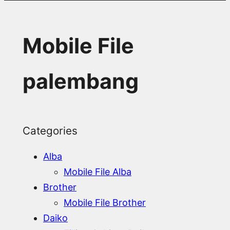
Mobile File
palembang
Categories
Alba
Mobile File Alba
Brother
Mobile File Brother
Daiko