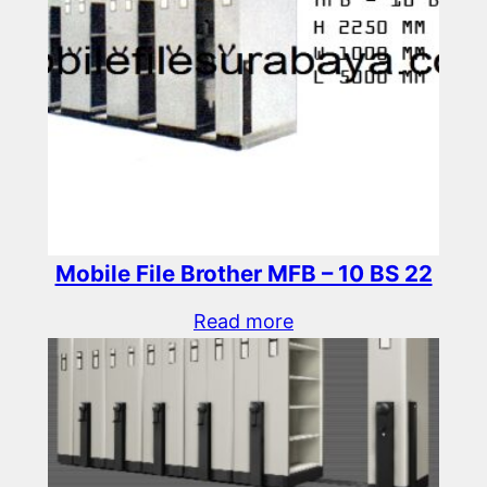
Mobile File Brother MFB – 10 BS 22
Read more