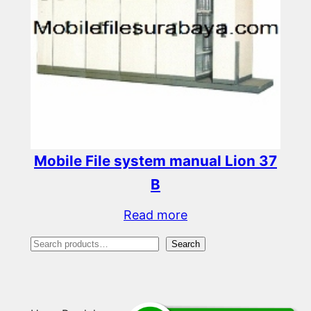
Mobile File system manual Lion 37
B
Read more
S
Search
e
a