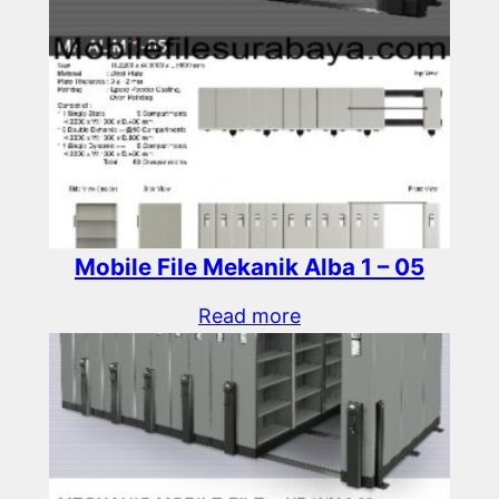
Mobile File Mekanik Alba 1 – 05
Read more