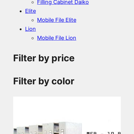
Filling Cabinet Daiko
Elite
Mobile File Elite
Lion
Mobile File Lion
Filter by price
Filter by color