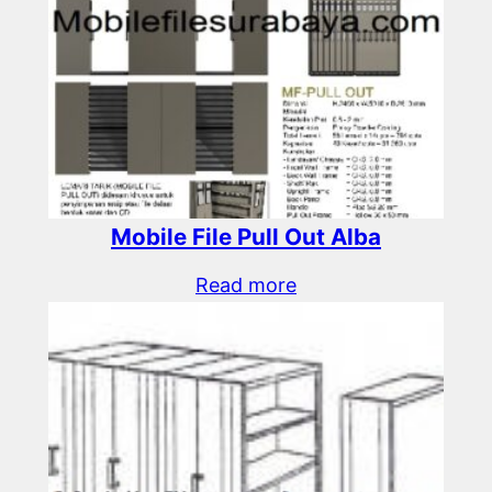
Mobile File Pull Out Alba
Read more