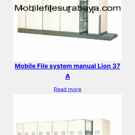
Mobile File system manual Lion 37
A
Read more