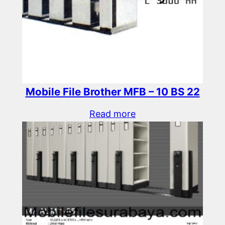
Mobile File Brother MFB – 10 BS 22
Read more