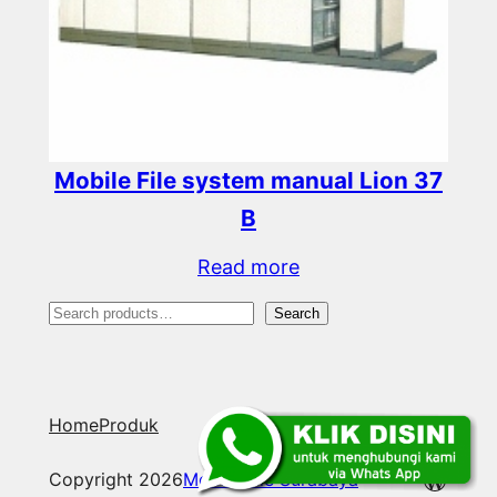
Mobile File system manual Lion 37
B
Read more
S
Search
e
a
Home
Produk
r
c
WordP
Copyright 2026
Mobile File Surabaya