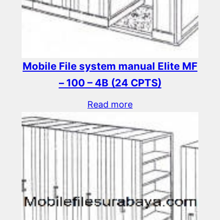
Mobile File system manual Elite MF
– 100 – 4B (24 CPTS)
Read more