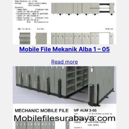
Mobile File Mekanik Alba 1 – 05
Read more