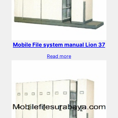
Mobile File system manual Lion 37
Read more