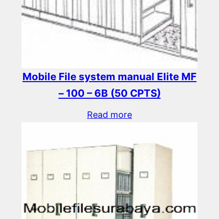
Mobile File system manual Elite MF
– 100 – 6B (50 CPTS)
Read more