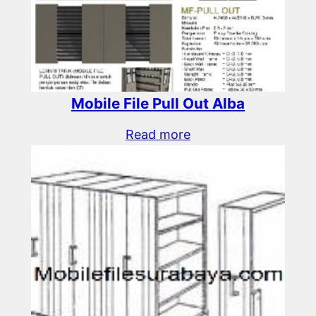
Mobile File Pull Out Alba
Read more