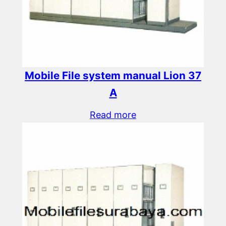
Mobile File system manual Lion 37
A
Read more