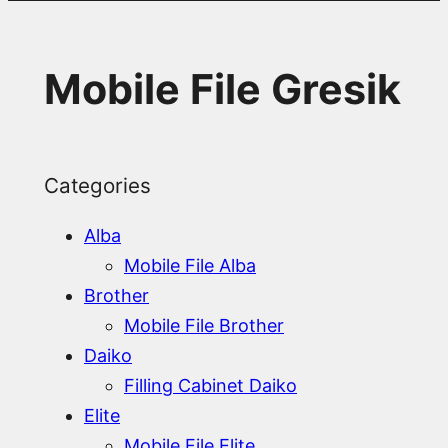
Mobile File Gresik
Categories
Alba
Mobile File Alba
Brother
Mobile File Brother
Daiko
Filling Cabinet Daiko
Elite
Mobile File Elite