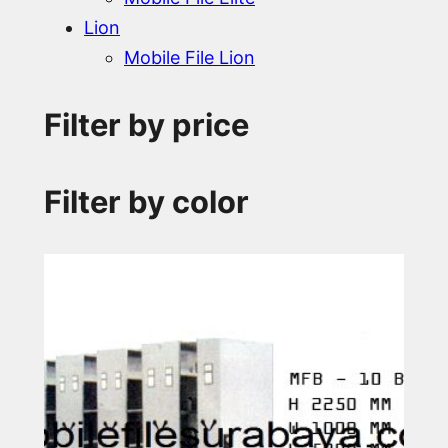
Lion
Mobile File Lion
Filter by price
Filter by color