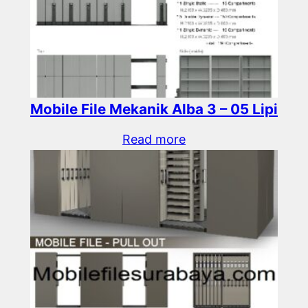
Mobile File Mekanik Alba 3 – 05 Lipi
Read more