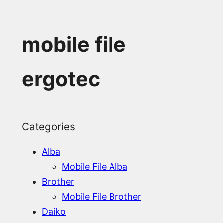
mobile file
ergotec
Categories
Alba
Mobile File Alba
Brother
Mobile File Brother
Daiko