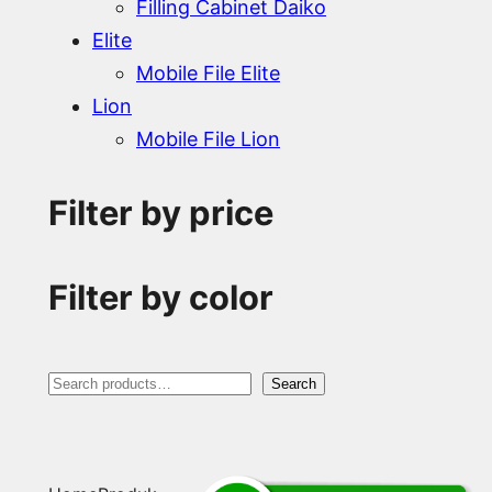
Filling Cabinet Daiko
Elite
Mobile File Elite
Lion
Mobile File Lion
Filter by price
Filter by color
S
Search
e
a