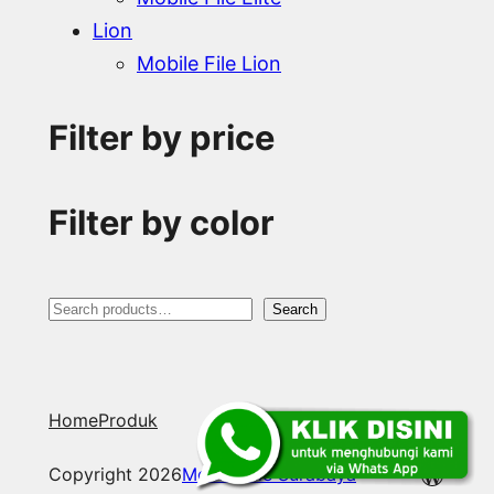
Lion
Mobile File Lion
Filter by price
Filter by color
S
Search
e
a
Home
Produk
r
c
WordP
Copyright 2026
Mobile File Surabaya