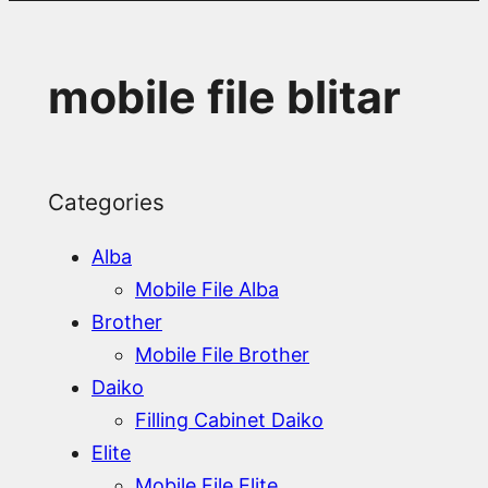
mobile file blitar
Categories
Alba
Mobile File Alba
Brother
Mobile File Brother
Daiko
Filling Cabinet Daiko
Elite
Mobile File Elite