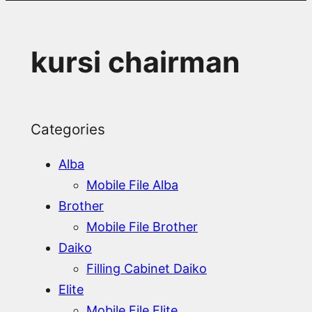
kursi chairman
Categories
Alba
Mobile File Alba
Brother
Mobile File Brother
Daiko
Filling Cabinet Daiko
Elite
Mobile File Elite