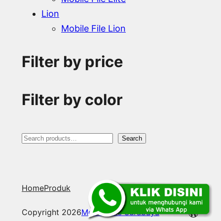
Lion
Mobile File Lion
Filter by price
Filter by color
S
Search
e
a
Home
Produk
r
c
WordP
Copyright 2026
Mobile File Surabaya