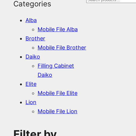
S
Categories
e
Alba
a
Mobile File Alba
r
Brother
Mobile File Brother
c
Daiko
h
Filling Cabinet
Daiko
Elite
Mobile File Elite
Lion
Mobile File Lion
Filter by