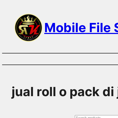
Skip
to
Mobile File
content
jual roll o pack di