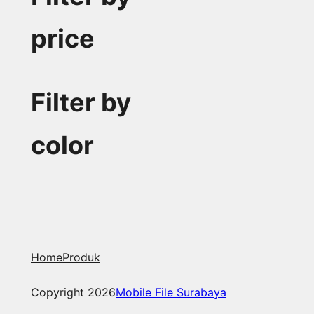
price
Filter by
color
Home
Produk
Copyright 2026
Mobile File Surabaya