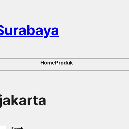
 Surabaya
Home
Produk
 jakarta
Search