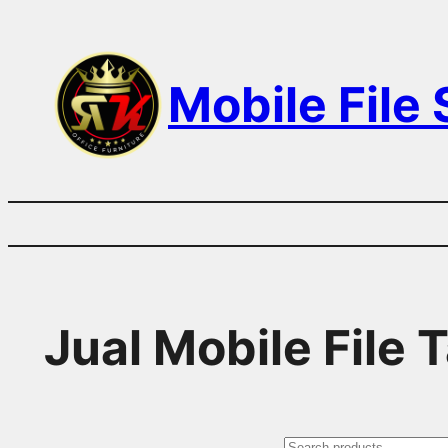
Skip
to
Mobile File
content
Jual Mobile File 