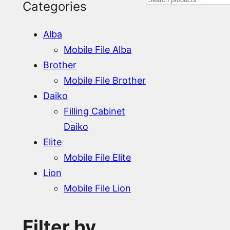
S
Categories
e
Alba
a
Mobile File Alba
r
Brother
Mobile File Brother
c
Daiko
h
Filling Cabinet
Daiko
Elite
Mobile File Elite
Lion
Mobile File Lion
Filter by