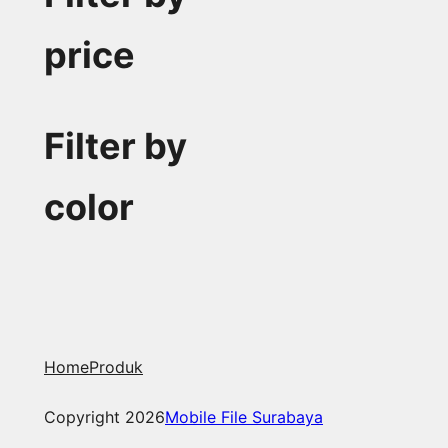
price
Filter by
color
Home
Produk
Copyright 2026
Mobile File Surabaya