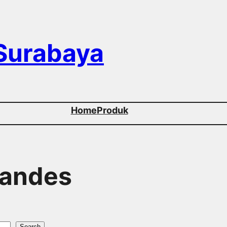
 Surabaya
Home
Produk
Tandes
Search