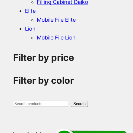
Filling Cabinet Daiko
Elite
Mobile File Elite
Lion
Mobile File Lion
Filter by price
Filter by color
S
Search
e
a