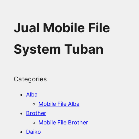
Jual Mobile File
System Tuban
Categories
Alba
Mobile File Alba
Brother
Mobile File Brother
Daiko