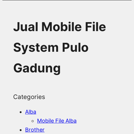
Jual Mobile File
System Pulo
Gadung
Categories
Alba
Mobile File Alba
Brother