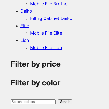
Mobile File Brother
Daiko
Filling Cabinet Daiko
Elite
Mobile File Elite
Lion
Mobile File Lion
Filter by price
Filter by color
S
Search