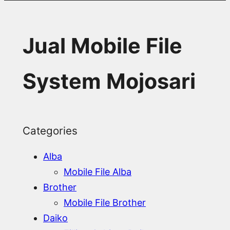
Jual Mobile File
System Mojosari
Categories
Alba
Mobile File Alba
Brother
Mobile File Brother
Daiko