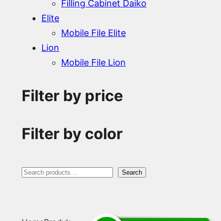
Filling Cabinet Daiko
Elite
Mobile File Elite
Lion
Mobile File Lion
Filter by price
Filter by color
S
Search
e
a