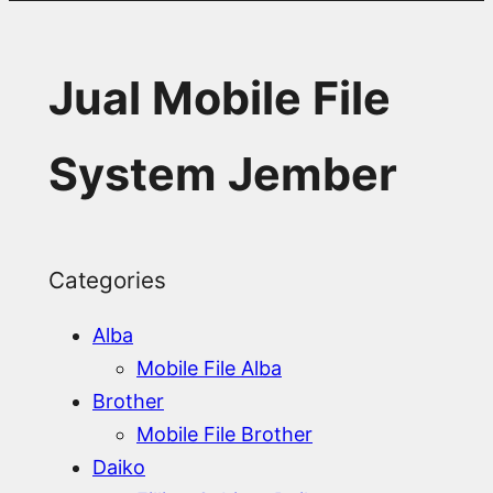
Jual Mobile File
System Jember
Categories
Alba
Mobile File Alba
Brother
Mobile File Brother
Daiko