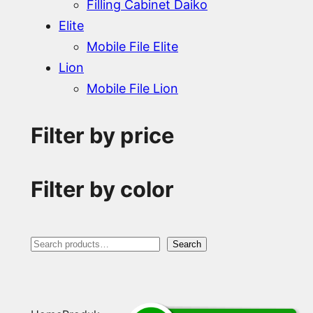
Filling Cabinet Daiko
Elite
Mobile File Elite
Lion
Mobile File Lion
Filter by price
Filter by color
S
Search
e
a