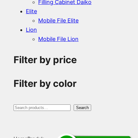
Filling Cabinet Daiko
Elite
Mobile File Elite
Lion
Mobile File Lion
Filter by price
Filter by color
S
Search
e
a