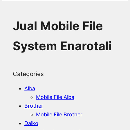
Jual Mobile File
System Enarotali
Categories
Alba
Mobile File Alba
Brother
Mobile File Brother
Daiko