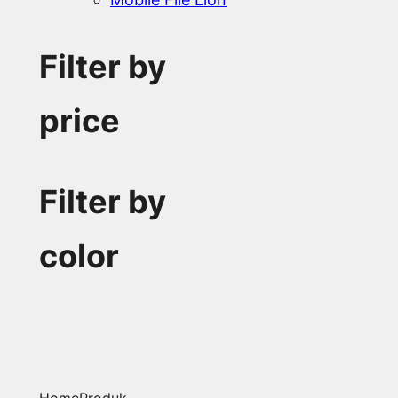
Filter by
price
Filter by
color