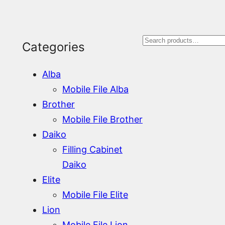
S
Categories
e
Alba
a
Mobile File Alba
r
Brother
Mobile File Brother
c
Daiko
h
Filling Cabinet
Daiko
Elite
Mobile File Elite
Lion
Mobile File Lion