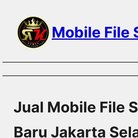
Skip
to
Mobile File
content
Jual Mobile File
Baru Jakarta Sel