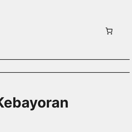
 Kebayoran