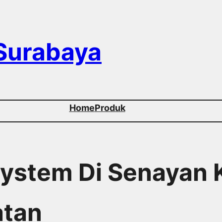
 Surabaya
Home
Produk
 System Di Senayan
atan