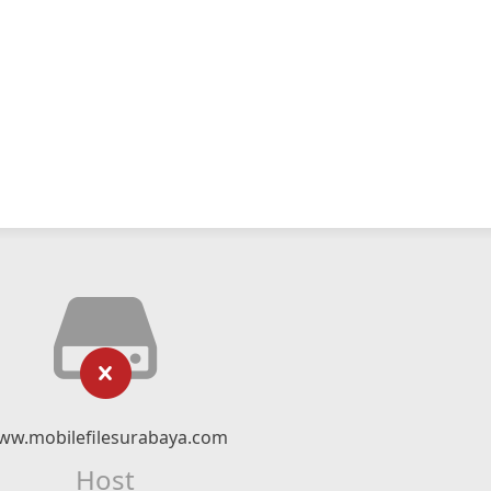
ww.mobilefilesurabaya.com
Host