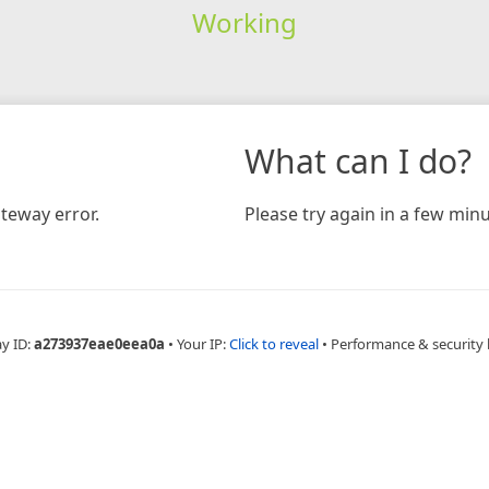
Working
What can I do?
teway error.
Please try again in a few minu
ay ID:
a273937eae0eea0a
•
Your IP:
Click to reveal
•
Performance & security