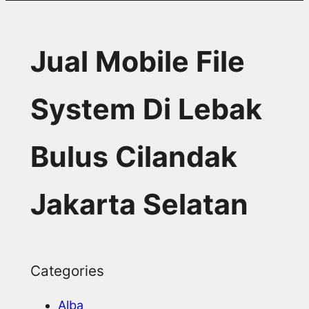
Jual Mobile File
System Di Lebak
Bulus Cilandak
Jakarta Selatan
Categories
Alba