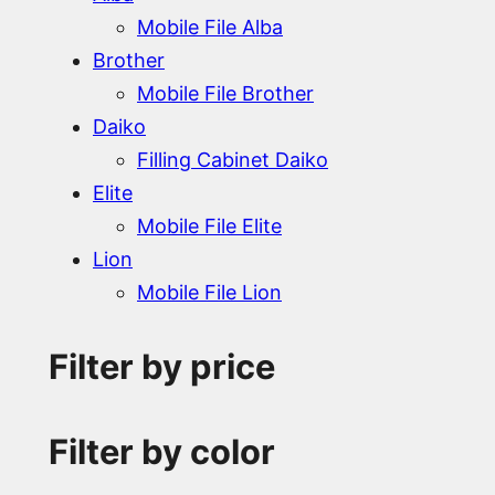
Mobile File Alba
Brother
Mobile File Brother
Daiko
Filling Cabinet Daiko
Elite
Mobile File Elite
Lion
Mobile File Lion
Filter by price
Filter by color