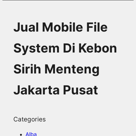
Jual Mobile File
System Di Kebon
Sirih Menteng
Jakarta Pusat
Categories
Alba