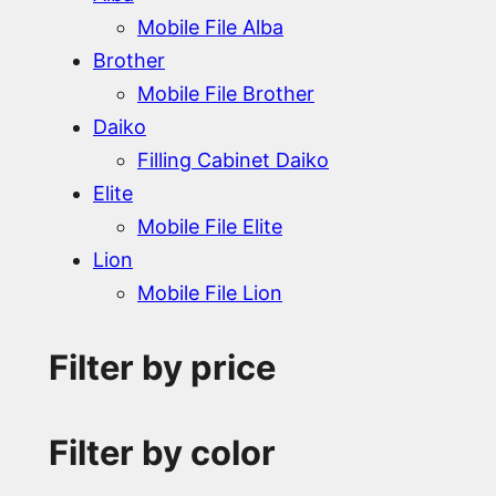
Mobile File Alba
Brother
Mobile File Brother
Daiko
Filling Cabinet Daiko
Elite
Mobile File Elite
Lion
Mobile File Lion
Filter by price
Filter by color