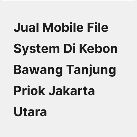
Jual Mobile File
System Di Kebon
Bawang Tanjung
Priok Jakarta
Utara