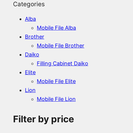
Categories
Alba
Mobile File Alba
Brother
Mobile File Brother
Daiko
Filling Cabinet Daiko
Elite
Mobile File Elite
Lion
Mobile File Lion
Filter by price