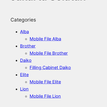
Categories
Alba
Mobile File Alba
Brother
Mobile File Brother
Daiko
Filling Cabinet Daiko
Elite
Mobile File Elite
Lion
Mobile File Lion