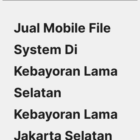
Jual Mobile File
System Di
Kebayoran Lama
Selatan
Kebayoran Lama
Jakarta Selatan