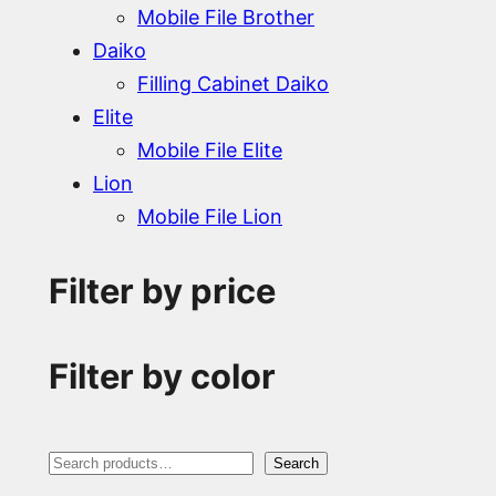
Mobile File Brother
Daiko
Filling Cabinet Daiko
Elite
Mobile File Elite
Lion
Mobile File Lion
Filter by price
Filter by color
S
Search