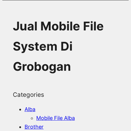
Jual Mobile File
System Di
Grobogan
Categories
Alba
Mobile File Alba
Brother