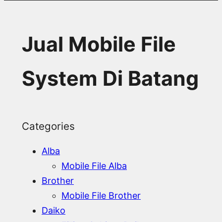
Jual Mobile File
System Di Batang
Categories
Alba
Mobile File Alba
Brother
Mobile File Brother
Daiko