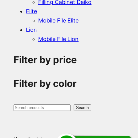
Filling Cabinet Daiko
Elite
Mobile File Elite
Lion
Mobile File Lion
Filter by price
Filter by color
S
Search
e
a