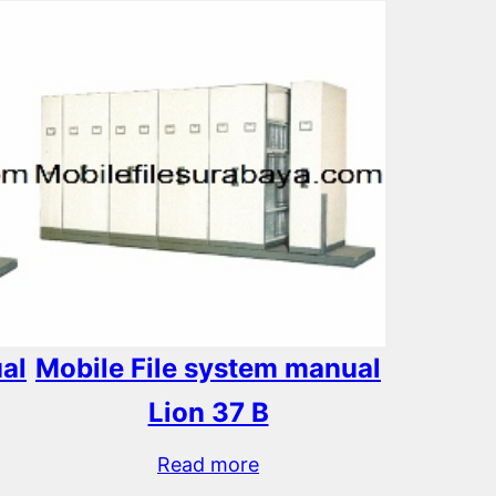
al
Mobile File system manual
Lion 37 B
Read more