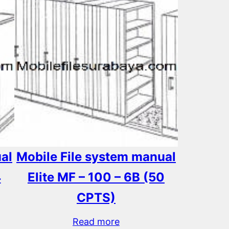
al
Mobile File system manual
4
Elite MF – 100 – 6B (50
CPTS)
Read more