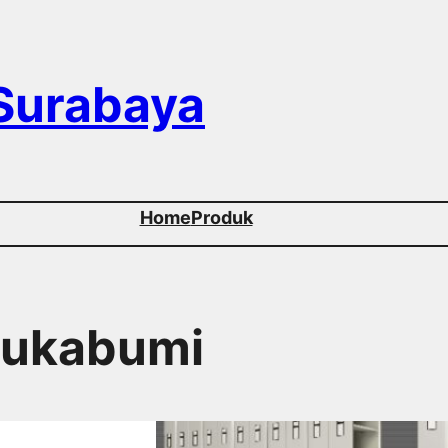
 Surabaya
Home
Produk
 Sukabumi