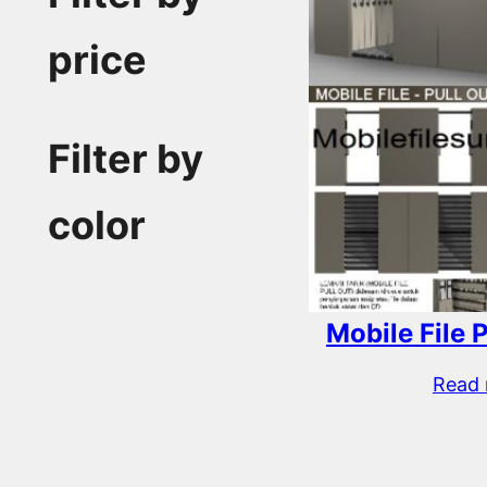
price
Filter by
color
Mobile File 
Read