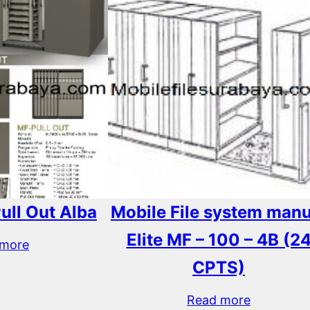
Pull Out Alba
Mobile File system manu
Elite MF – 100 – 4B (2
 more
CPTS)
Read more