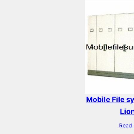
Mobile File 
Lio
Read