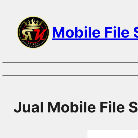
Skip
to
Mobile File
content
Jual Mobile File