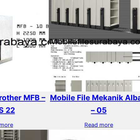
Brother MFB –
Mobile File Mekanik Alba
S 22
– 05
 more
Read more