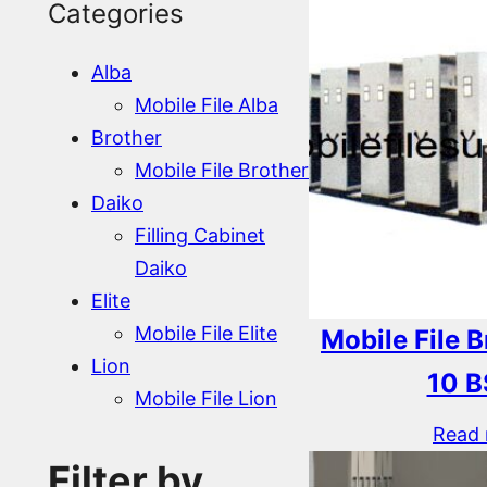
Categories
Alba
Mobile File Alba
Brother
Mobile File Brother
Daiko
Filling Cabinet
Daiko
Elite
Mobile File Elite
Mobile File 
Lion
10 B
Mobile File Lion
Read
Filter by