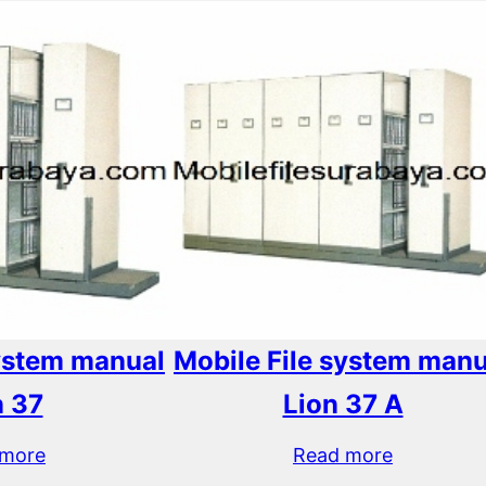
system manual
Mobile File system manu
n 37
Lion 37 A
 more
Read more