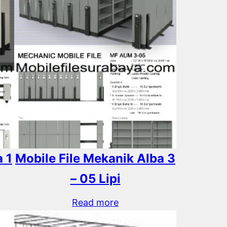
 1
Mobile File Mekanik Alba 3
– 05 Lipi
Read more