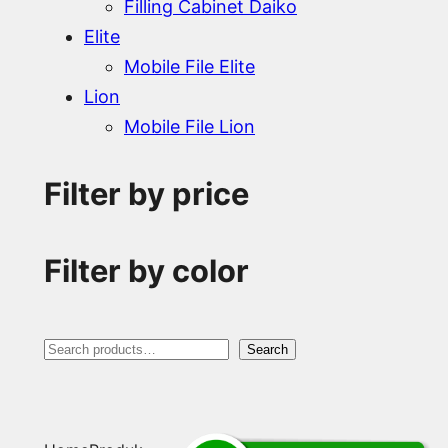
Filling Cabinet Daiko
Elite
Mobile File Elite
Lion
Mobile File Lion
Filter by price
Filter by color
S
Search
e
a