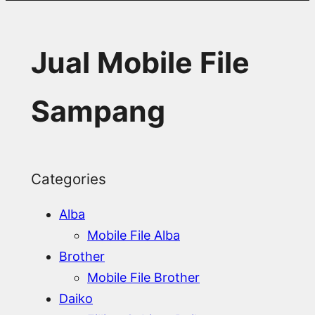
Jual Mobile File
Sampang
Categories
Alba
Mobile File Alba
Brother
Mobile File Brother
Daiko