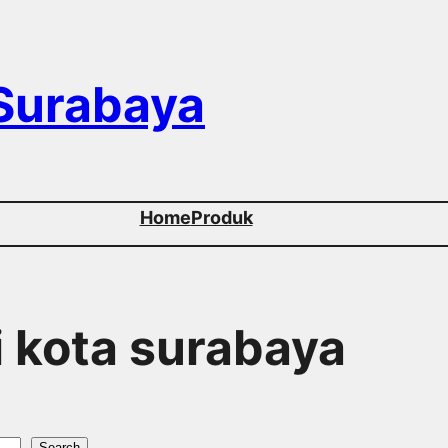
 Surabaya
Home
Produk
di kota surabaya
Search