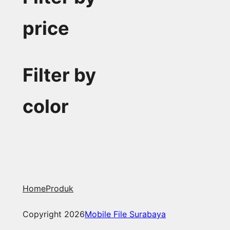
price
Filter by
color
Home
Produk
Copyright 2026
Mobile File Surabaya