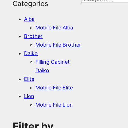
S
Categories
e
Alba
a
Mobile File Alba
r
Brother
Mobile File Brother
c
Daiko
h
Filling Cabinet
Daiko
Elite
Mobile File Elite
Lion
Mobile File Lion
Filter by