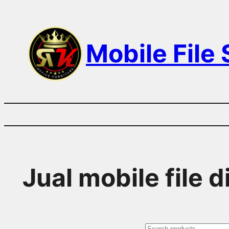
Skip
to
Mobile File
content
Jual mobile file 