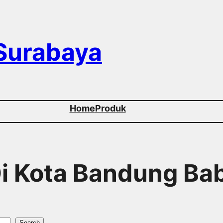
 Surabaya
Home
Produk
 Di Kota Bandung B
Search