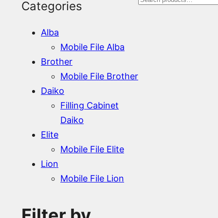
S
Categories
e
Alba
a
Mobile File Alba
r
Brother
Mobile File Brother
c
Daiko
h
Filling Cabinet
Daiko
Elite
Mobile File Elite
Lion
Mobile File Lion
Filter by