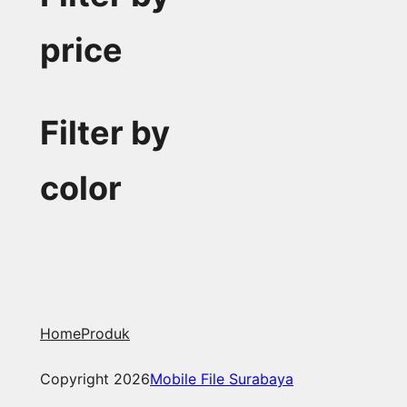
price
Filter by
color
Home
Produk
Copyright 2026
Mobile File Surabaya