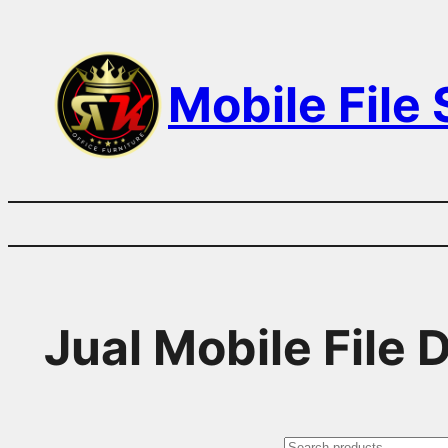
Skip
to
Mobile File
content
Jual Mobile File