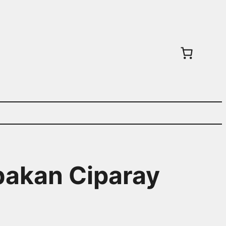
abakan Ciparay